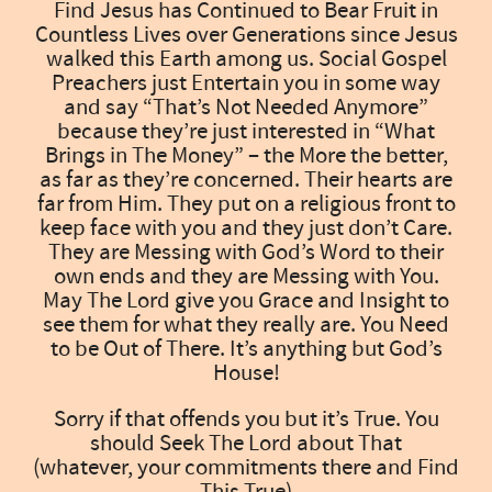
Find Jesus has Continued to Bear Fruit in
Countless Lives over Generations since Jesus
walked this Earth among us. Social Gospel
Preachers just Entertain you in some way
and say “That’s Not Needed Anymore”
because they’re just interested in “What
Brings in The Money” – the More the better,
as far as they’re concerned. Their hearts are
far from Him. They put on a religious front to
keep face with you and they just don’t Care.
They are Messing with God’s Word to their
own ends and they are Messing with You.
May The Lord give you Grace and Insight to
see them for what they really are. You Need
to be Out of There. It’s anything but God’s
House!
Sorry if that offends you but it’s True. You
should Seek The Lord about That
(whatever, your commitments there and Find
This True)