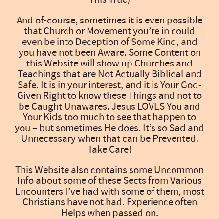
And of-course, sometimes it is even possible
that Church or Movement you’re in could
even be into Deception of Some Kind, and
you have not been Aware. Some Content on
this Website will show up Churches and
Teachings that are Not Actually Biblical and
Safe. It is in your interest, and it is Your God-
Given Right to know these Things and not to
be Caught Unawares. Jesus LOVES You and
Your Kids too much to see that happen to
you – but sometimes He does. It’s so Sad and
Unnecessary when that can be Prevented.
Take Care!
This Website also contains some Uncommon
Info about some of these Sects from Various
Encounters I’ve had with some of them, most
Christians have not had. Experience often
Helps when passed on.