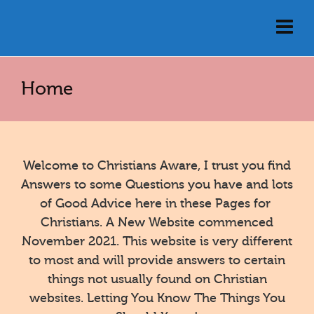
Home
Welcome to Christians Aware, I trust you find
Answers to some Questions you have and lots
of Good Advice here in these Pages for
Christians. A New Website commenced
November 2021. This website is very different
to most and will provide answers to certain
things not usually found on Christian
websites. Letting You Know The Things You