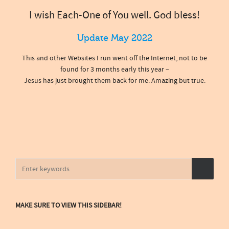
I wish Each-One of You well. God bless!
Update May 2022
This and other Websites I run went off the Internet, not to be
found for 3 months early this year –
Jesus has just brought them back for me. Amazing but true.
MAKE SURE TO VIEW THIS SIDEBAR!