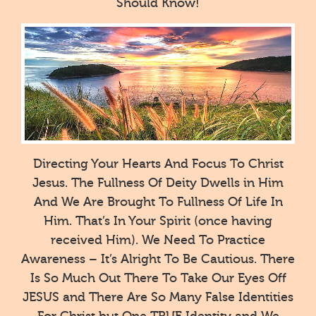
Should Know!
Directing Your Hearts And Focus To Christ
Jesus. The Fullness Of Deity Dwells in Him
And We Are Brought To Fullness Of Life In
Him. That’s In Your Spirit (once having
received Him). We Need To Practice
Awareness – It’s Alright To Be Cautious. There
Is So Much Out There To Take Our Eyes Off
JESUS and There Are So Many False Identities
For Christ but One TRUE Identity and We