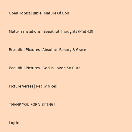
Open Topical Bible
| Nature Of God
Multi-Translations
| Beautiful Thoughts (Phil 4:8)
Beautiful Pictures
| Absolute Beauty & Grace
Beautiful Pictures
| God Is Love ~ So Cute
Picture Verses
| Really Nice!!!
THANK YOU FOR VISITING!
Log in