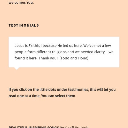
welcomes You.
TESTIMONIALS
Jesus is Faithful because He led us here. We’ve met a few
people from different religions and we needed clarity – we
found it here. Thank you! (Todd and Fiona)
If you click on the little dots under testimonies, this will let you
read one at a time. You can select them.
BEAUTIFUL INSPIRING SONGS
By Geoff Bullock