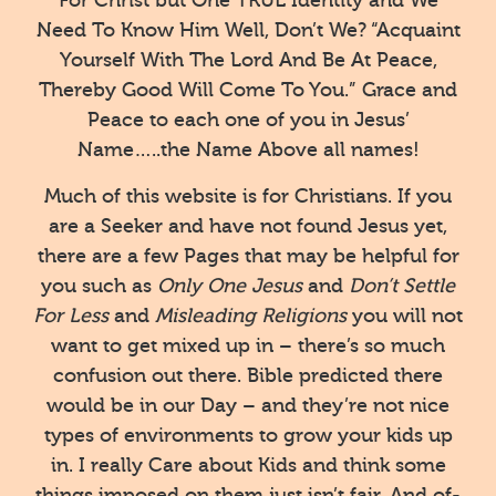
Need To Know Him Well, Don’t We? “Acquaint
Yourself With The Lord And Be At Peace,
Thereby Good Will Come To You.” Grace and
Peace to each one of you in Jesus’
Name…..the Name Above all names!
Much of this website is for Christians. If you
are a Seeker and have not found Jesus yet,
there are a few Pages that may be helpful for
you such as
Only One Jesus
and
Don’t Settle
For Less
and
Misleading Religions
you will not
want to get mixed up in – there’s so much
confusion out there. Bible predicted there
would be in our Day – and they’re not nice
types of environments to grow your kids up
in. I really Care about Kids and think some
things imposed on them just isn’t fair. And of-