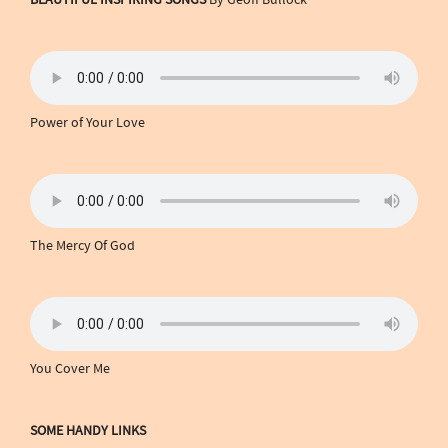
Power of Your Love
The Mercy Of God
You Cover Me
SOME HANDY LINKS