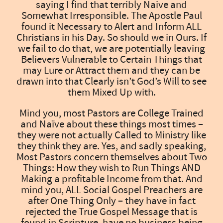
saying I find that terribly Naive and
Somewhat Irresponsible. The Apostle Paul
found it Necessary to Alert and Inform ALL
Christians in his Day. So should we in Ours. If
we fail to do that, we are potentially leaving
Believers Vulnerable to Certain Things that
may Lure or Attract them and they can be
drawn into that Clearly isn’t God’s Will to see
them Mixed Up with.
Mind you, most Pastors are College Trained
and Naïve about these things most times –
they were not actually Called to Ministry like
they think they are. Yes, and sadly speaking,
Most Pastors concern themselves about Two
Things: How they wish to Run Things AND
Making a profitable Income from that. And
mind you, ALL Social Gospel Preachers are
after One Thing Only – they have in fact
rejected the True Gospel Message that is
found in Scripture, have no business being