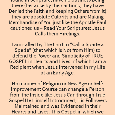
there (because by their actions, they have
Denied the Faith and keeping Others from it)
they are absolute Culprits and are Making
Merchandise of You just like the Apostle Paul
cautioned us – Read Your Scriptures: Jesus
Calls them Hirelings.
I am called by The Lord to “Call a Spade a
Spade” (that which is Not from Him) to
defend the Power and Simplicity of TRUE
GOSPEL in Hearts and Lives, of which I am a
Recipient when Jesus Intervened in my Life
at an Early Age.
No manner of Religion or New Age or Self-
Improvement Course can change a Person
from the Inside like Jesus Can through True
Gospel He Himself Introduced, His Followers
Maintained and was Evidenced in their
Hearts and Lives. This Gospel in which we