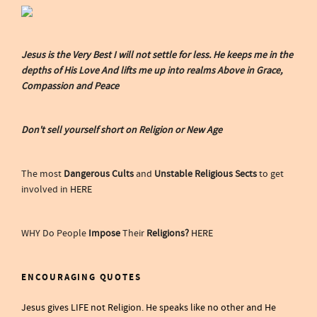
Jesus is the Very Best I will not settle for less. He keeps me in the
depths of His Love And lifts me up into realms Above in Grace,
Compassion and Peace
Don't sell yourself short on Religion or New Age
The most
Dangerous Cults
and
Unstable Religious Sects
to get
involved in
HERE
WHY Do People
Impose
Their
Religions?
HERE
ENCOURAGING QUOTES
Jesus gives LIFE not Religion. He speaks like no other and He