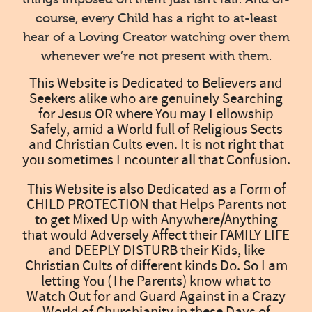
course, every Child has a right to at-least
hear of a Loving Creator watching over them
whenever we’re not present with them.
This Website is Dedicated to Believers and
Seekers alike who are genuinely Searching
for Jesus OR where You may Fellowship
Safely, amid a World full of Religious Sects
and Christian Cults even. It is not right that
you sometimes Encounter all that Confusion.
This Website is also Dedicated as a Form of
CHILD PROTECTION that Helps Parents not
to get Mixed Up with Anywhere/Anything
that would Adversely Affect their FAMILY LIFE
and DEEPLY DISTURB their Kids, like
Christian Cults of different kinds Do. So I am
letting You (The Parents) know what to
Watch Out for and Guard Against in a Crazy
World of Churchianity in these Days of