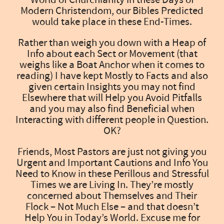
Modern Christendom, our Bibles Predicted
would take place in these End-Times.
Rather than weigh you down with a Heap of
Info about each Sect or Movement (that
weighs like a Boat Anchor when it comes to
reading) I have kept Mostly to Facts and also
given certain Insights you may not find
Elsewhere that will Help you Avoid Pitfalls
and you may also find Beneficial when
Interacting with different people in Question.
OK?
Friends, Most Pastors are just not giving you
Urgent and Important Cautions and Info You
Need to Know in these Perillous and Stressful
Times we are Living In. They’re mostly
concerned about Themselves and Their
Flock – Not Much Else – and that doesn’t
Help You in Today’s World. Excuse me for